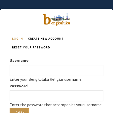
Skip
to
main
content
LOG IN
(ACTIVE
CREATE NEW ACCOUNT
Primary
TAB)
RESET YOUR PASSWORD
Tabs
Username
Enter your Bengkuluku Religius username.
Password
Enter the password that accompanies your username.