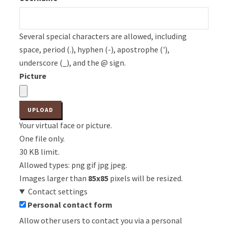
Several special characters are allowed, including
space, period (.), hyphen (-), apostrophe ('),
underscore (_), and the @ sign.
Picture
Your virtual face or picture.
One file only.
30 KB limit.
Allowed types: png gif jpg jpeg.
Images larger than
85x85
pixels will be resized.
Contact settings
Personal contact form
Allow other users to contact you via a personal