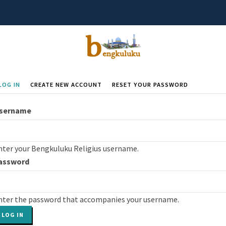
LOG IN
(ACTIVE
CREATE NEW ACCOUNT
RESET YOUR PASSWORD
rimary
TAB)
abs
sername
nter your Bengkuluku Religius username.
assword
nter the password that accompanies your username.