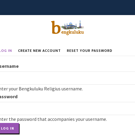
LOG IN
(ACTIVE
CREATE NEW ACCOUNT
RESET YOUR PASSWORD
rimary
TAB)
abs
sername
nter your Bengkuluku Religius username.
assword
nter the password that accompanies your username.